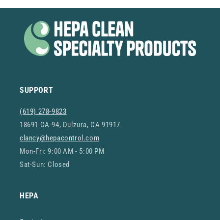
SUPPORT
(619) 278-9823
18691 CA-94, Dulzura, CA 91917
clancy@hepacontrol.com
Mon-Fri: 9:00 AM - 5:00 PM
Sat-Sun: Closed
HEPA