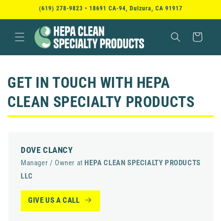
SKIP TO
(619) 278-9823 • 18691 CA-94, Dulzura, CA 91917
CONTENT
Cart
GET IN TOUCH WITH
HEPA
CLEAN SPECIALTY PRODUCTS
DOVE CLANCY
Manager / Owner at
HEPA CLEAN SPECIALTY PRODUCTS
LLC
GIVE US A CALL