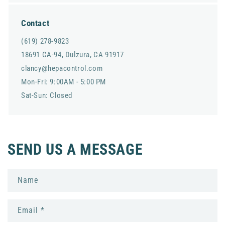
Contact
(619) 278-9823
18691 CA-94, Dulzura, CA 91917
clancy@hepacontrol.com
Mon-Fri: 9:00AM - 5:00 PM
Sat-Sun: Closed
SEND US A MESSAGE
Name
Email
*