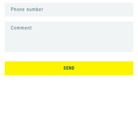
Phone number
Comment
SEND